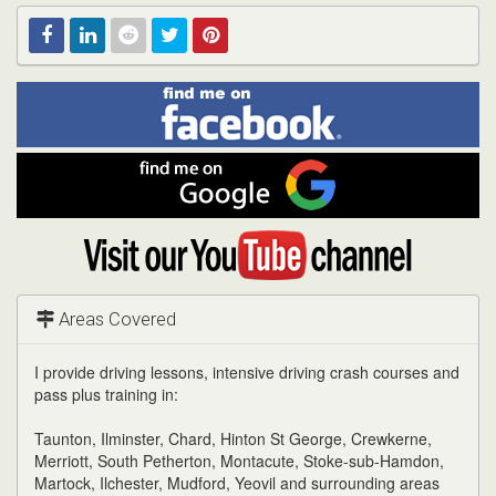
Find
Facebook
Linked
Reddit
Twitter
Pinterest
me
on
In
Facebook
Find
me
on
Google
Visit
my
YouTube
channel
Areas Covered
I provide driving lessons, intensive driving crash courses and
pass plus training in:
Taunton, Ilminster, Chard, Hinton St George, Crewkerne,
Merriott, South Petherton, Montacute, Stoke-sub-Hamdon,
Martock, Ilchester, Mudford, Yeovil and surrounding areas