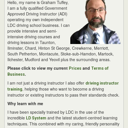
Hello, my name is Graham Tuffey,
I am a fully qualified Government
Approved Driving Instructor (ADI)
operating my own independent
LDC driving school business. I can
provide intensive and semi-
intensive driving courses and
driving lessons in Taunton,
Ilminster, Chard, Hinton St George, Crewkerne, Merriott,
South Petherton, Montacute, Stoke-sub-Hamdon, Martock,
Ilchester, Mudford and Yeovil plus the surrounding areas.
Please click to view my current
and
Prices
Terms of
.
Business
I am not just a driving instructor I also offer
driving instructor
, helping those who want to become a driving
training
instructor or existing instructors to pass their standards check.
Why learn with me
I have been specially trained by LDC in the use of the
incredible
and the latest student-centred learning
LD System
techniques. This combined with my caring, friendly personality