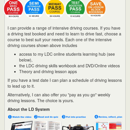
I can provide a range of intensive driving courses. If you have
a driving test booked and need to learn to drive fast, choose a
course to best suit your needs. Each one of the intensive
driving courses shown above includes
access to my LDC online students learning hub (see
below),
the LDC driving skills workbook and DVD/Online videos
Theory and driving lesson apps
If you have a test date I can plan a schedule of driving lessons
to lead up to it.
Alternatively, I can also offer you "pay as you go" weekly
driving lessons. The choice is yours.
About the LD System