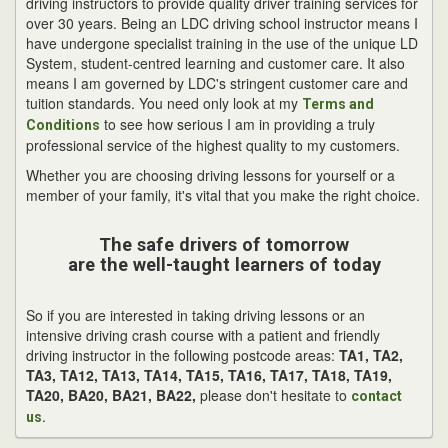
driving instructors to provide quality driver training services for
over 30 years. Being an LDC driving school instructor means I
have undergone specialist training in the use of the unique LD
System, student-centred learning and customer care. It also
means I am governed by LDC's stringent customer care and
tuition standards. You need only look at my
Terms and
to see how serious I am in providing a truly
Conditions
professional service of the highest quality to my customers.
Whether you are choosing driving lessons for yourself or a
member of your family, it's vital that you make the right choice.
The safe drivers of tomorrow
are the well-taught learners of today
So if you are interested in taking driving lessons or an
intensive driving crash course with a patient and friendly
driving instructor in the following postcode areas:
TA1, TA2,
TA3, TA12, TA13, TA14, TA15, TA16, TA17, TA18, TA19,
TA20, BA20, BA21, BA22,
please don't hesitate to
contact
.
us