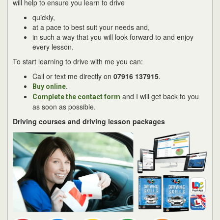
will help to ensure you learn to drive
quickly,
at a pace to best suit your needs and,
in such a way that you will look forward to and enjoy
every lesson.
To start learning to drive with me you can:
Call or text me directly on
07916 137915
.
.
Buy online
and I will get back to you
Complete the contact form
as soon as possible.
Driving courses and driving lesson packages