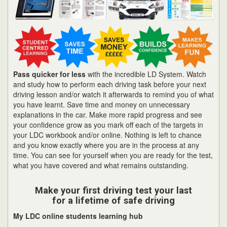
Pass quicker for less
with the incredible LD System. Watch
and study how to perform each driving task before your next
driving lesson and/or watch it afterwards to remind you of what
you have learnt. Save time and money on unnecessary
explanations in the car. Make more rapid progress and see
your confidence grow as you mark off each of the targets in
your LDC workbook and/or online. Nothing is left to chance
and you know exactly where you are in the process at any
time. You can see for yourself when you are ready for the test,
what you have covered and what remains outstanding.
Make your first driving test your last
for a lifetime of safe driving
My LDC online students learning hub