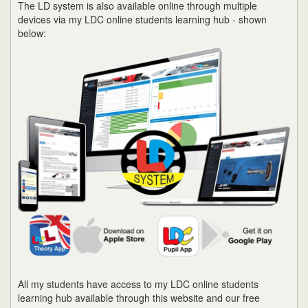
The LD system is also available online through multiple
devices via my LDC online students learning hub - shown
below:
All my students have access to my LDC online students
learning hub available through this website and our free