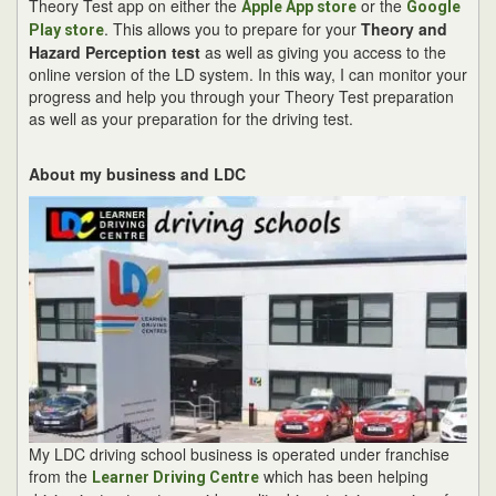
Theory Test app on either the
or the
Apple App store
Google
. This allows you to prepare for your
Theory and
Play store
Hazard Perception test
as well as giving you access to the
online version of the LD system. In this way, I can monitor your
progress and help you through your Theory Test preparation
as well as your preparation for the driving test.
About my business and LDC
My LDC driving school business is operated under franchise
from the
which has been helping
Learner Driving Centre